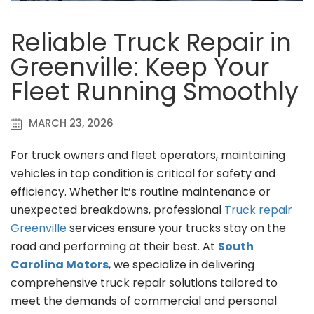
Reliable Truck Repair in
Greenville: Keep Your
Fleet Running Smoothly
MARCH 23, 2026
For truck owners and fleet operators, maintaining
vehicles in top condition is critical for safety and
efficiency. Whether it’s routine maintenance or
unexpected breakdowns, professional
Truck repair
Greenville
services ensure your trucks stay on the
road and performing at their best. At
South
Carolina Motors
, we specialize in delivering
comprehensive truck repair solutions tailored to
meet the demands of commercial and personal