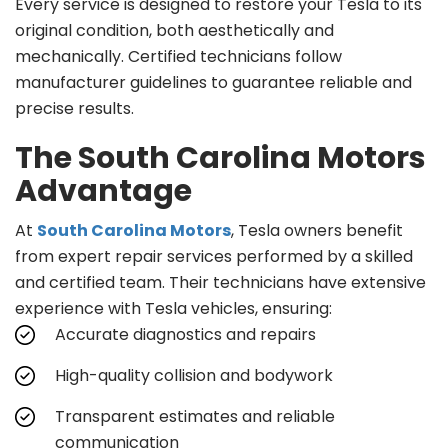
Every service is designed to restore your Tesla to its
original condition, both aesthetically and
mechanically. Certified technicians follow
manufacturer guidelines to guarantee reliable and
precise results.
The South Carolina Motors
Advantage
At
South Carolina Motors
, Tesla owners benefit
from expert repair services performed by a skilled
and certified team. Their technicians have extensive
experience with Tesla vehicles, ensuring:
Accurate diagnostics and repairs
High-quality collision and bodywork
Transparent estimates and reliable
communication