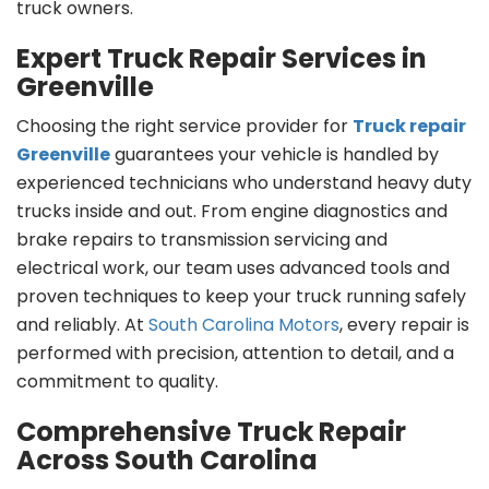
truck owners.
Expert Truck Repair Services in
Greenville
Choosing the right service provider for
Truck repair
Greenville
guarantees your vehicle is handled by
experienced technicians who understand heavy duty
trucks inside and out. From engine diagnostics and
brake repairs to transmission servicing and
electrical work, our team uses advanced tools and
proven techniques to keep your truck running safely
and reliably. At
South Carolina Motors
, every repair is
performed with precision, attention to detail, and a
commitment to quality.
Comprehensive Truck Repair
Across South Carolina