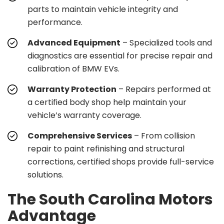
parts to maintain vehicle integrity and
performance.
Advanced Equipment
– Specialized tools and
diagnostics are essential for precise repair and
calibration of BMW EVs.
Warranty Protection
– Repairs performed at
a certified body shop help maintain your
vehicle’s warranty coverage.
Comprehensive Services
– From collision
repair to paint refinishing and structural
corrections, certified shops provide full-service
solutions.
The South Carolina Motors
Advantage