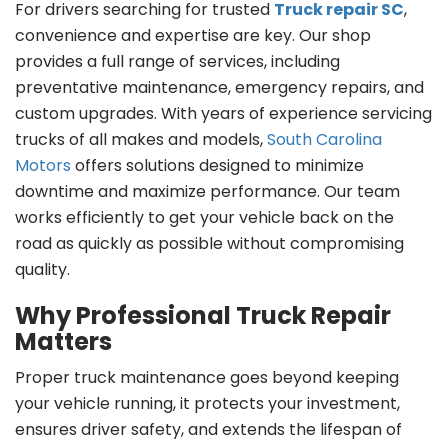
For drivers searching for trusted
Truck repair SC
,
convenience and expertise are key. Our shop
provides a full range of services, including
preventative maintenance, emergency repairs, and
custom upgrades. With years of experience servicing
trucks of all makes and models,
South Carolina
Motors
offers solutions designed to minimize
downtime and maximize performance. Our team
works efficiently to get your vehicle back on the
road as quickly as possible without compromising
quality.
Why Professional Truck Repair
Matters
Proper truck maintenance goes beyond keeping
your vehicle running, it protects your investment,
ensures driver safety, and extends the lifespan of