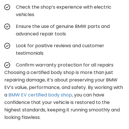
Check the shop’s experience with electric
vehicles
Ensure the use of genuine BMW parts and
advanced repair tools
Look for positive reviews and customer
testimonials
Confirm warranty protection for all repairs
Choosing a certified body shop is more than just
repairing damage, it’s about preserving your BMW
EV’s value, performance, and safety. By working with
a
BMW EV certified body shop
, you can have
confidence that your vehicle is restored to the
highest standards, keeping it running smoothly and
looking flawless.