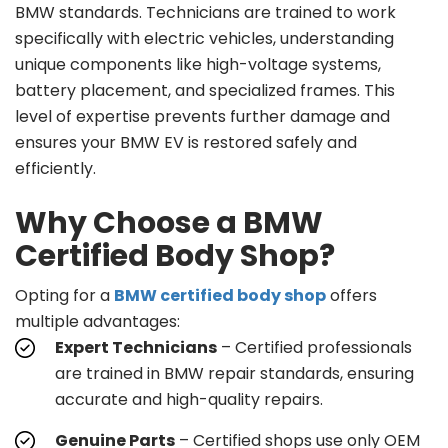
BMW standards. Technicians are trained to work
specifically with electric vehicles, understanding
unique components like high-voltage systems,
battery placement, and specialized frames. This
level of expertise prevents further damage and
ensures your BMW EV is restored safely and
efficiently.
Why Choose a BMW
Certified Body Shop?
Opting for a
BMW certified body shop
offers
multiple advantages:
Expert Technicians
– Certified professionals
are trained in BMW repair standards, ensuring
accurate and high-quality repairs.
Genuine Parts
– Certified shops use only OEM