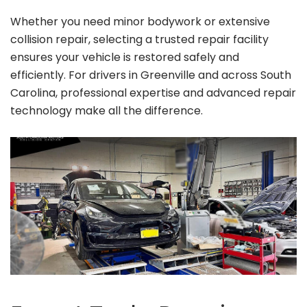
Whether you need minor bodywork or extensive
collision repair, selecting a trusted repair facility
ensures your vehicle is restored safely and
efficiently. For drivers in Greenville and across South
Carolina, professional expertise and advanced repair
technology make all the difference.