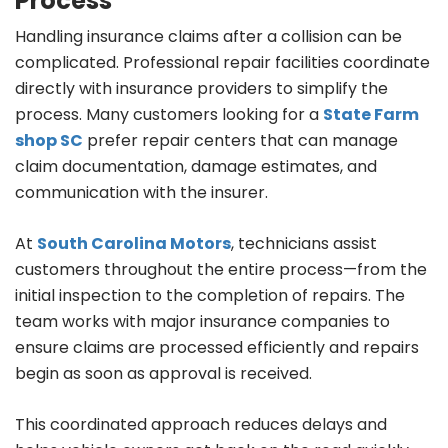
Process
Handling insurance claims after a collision can be
complicated. Professional repair facilities coordinate
directly with insurance providers to simplify the
process. Many customers looking for a
State Farm
shop SC
prefer repair centers that can manage
claim documentation, damage estimates, and
communication with the insurer.
At
South Carolina Motors
, technicians assist
customers throughout the entire process—from the
initial inspection to the completion of repairs. The
team works with major insurance companies to
ensure claims are processed efficiently and repairs
begin as soon as approval is received.
This coordinated approach reduces delays and