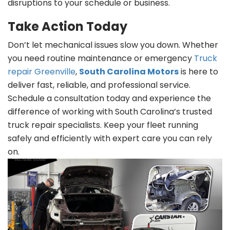
disruptions to your schedule or business.
Take Action Today
Don’t let mechanical issues slow you down. Whether
you need routine maintenance or emergency
Truck
repair Greenville
,
South Carolina Motors
is here to
deliver fast, reliable, and professional service.
Schedule a consultation today and experience the
difference of working with South Carolina’s trusted
truck repair specialists. Keep your fleet running
safely and efficiently with expert care you can rely
on.