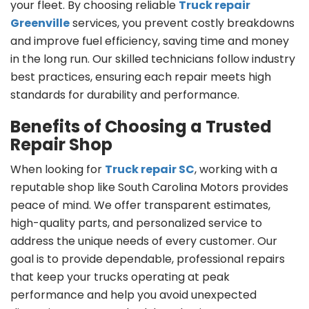
your fleet. By choosing reliable
Truck repair
Greenville
services, you prevent costly breakdowns
and improve fuel efficiency, saving time and money
in the long run. Our skilled technicians follow industry
best practices, ensuring each repair meets high
standards for durability and performance.
Benefits of Choosing a Trusted
Repair Shop
When looking for
Truck repair SC
, working with a
reputable shop like South Carolina Motors provides
peace of mind. We offer transparent estimates,
high-quality parts, and personalized service to
address the unique needs of every customer. Our
goal is to provide dependable, professional repairs
that keep your trucks operating at peak
performance and help you avoid unexpected