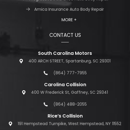
Amica Insurance Auto Body Repair
MORE +
CONTACT US
South Carolina Motors
400 ARCH STREET, Spartanburg, SC 29301
(864) 777-7955
Carolina Collision
400 W Frederick St, Gaffney, SC 29341
(864) 488-2055
Rice’s Collision
191 Hempstead Turnpike, West Hempstead, NY 11552