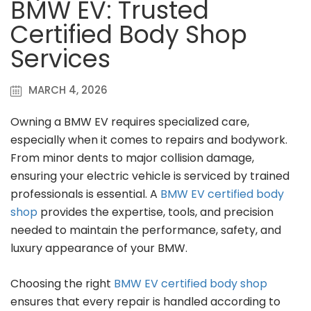
BMW EV: Trusted
Certified Body Shop
Services
MARCH 4, 2026
Owning a BMW EV requires specialized care,
especially when it comes to repairs and bodywork.
From minor dents to major collision damage,
ensuring your electric vehicle is serviced by trained
professionals is essential. A
BMW EV certified body
shop
provides the expertise, tools, and precision
needed to maintain the performance, safety, and
luxury appearance of your BMW.
Choosing the right
BMW EV certified body shop
ensures that every repair is handled according to