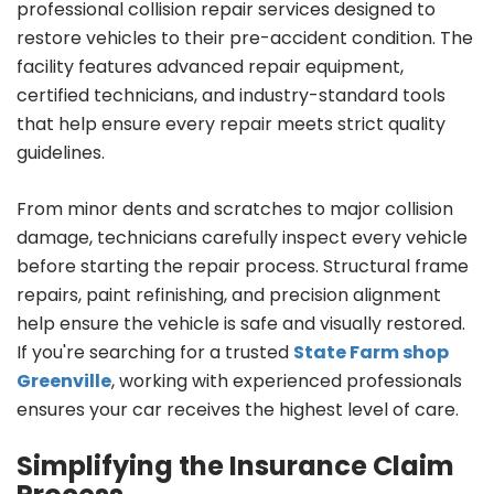
professional collision repair services designed to
restore vehicles to their pre-accident condition. The
facility features advanced repair equipment,
certified technicians, and industry-standard tools
that help ensure every repair meets strict quality
guidelines.
From minor dents and scratches to major collision
damage, technicians carefully inspect every vehicle
before starting the repair process. Structural frame
repairs, paint refinishing, and precision alignment
help ensure the vehicle is safe and visually restored.
If you're searching for a trusted
State Farm shop
Greenville
, working with experienced professionals
ensures your car receives the highest level of care.
Simplifying the Insurance Claim