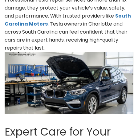
damage, they protect your vehicle’s value, safety,
and performance. With trusted providers like
South
Carolina Motors
, Tesla owners in Charlotte and
across South Carolina can feel confident that their
cars are in expert hands, receiving high-quality
repairs that last.
Expert Care for Your