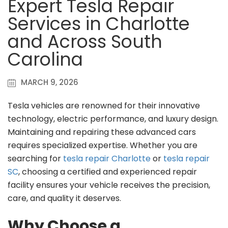
Expert Tesla Repair
Services in Charlotte
and Across South
Carolina
MARCH 9, 2026
Tesla vehicles are renowned for their innovative
technology, electric performance, and luxury design.
Maintaining and repairing these advanced cars
requires specialized expertise. Whether you are
searching for
tesla repair Charlotte
or
tesla repair
SC
, choosing a certified and experienced repair
facility ensures your vehicle receives the precision,
care, and quality it deserves.
Why Choose a