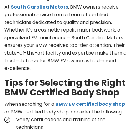
At
South Carolina Motors
, BMW owners receive
professional service from a team of certified
technicians dedicated to quality and precision.
Whether it’s a cosmetic repair, major bodywork, or
specialized EV maintenance, South Carolina Motors
ensures your BMW receives top-tier attention. Their
state-of-the-art facility and expertise make them a
trusted choice for BMW EV owners who demand
excellence.
Tips for Selecting the Right
BMW Certified Body Shop
When searching for a
BMW EV certified body shop
or BMW certified body shop, consider the following:
Verify certifications and training of the
technicians