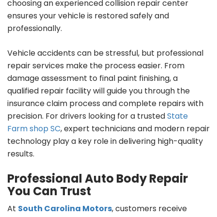
choosing an experienced collision repair center
ensures your vehicle is restored safely and
professionally.
Vehicle accidents can be stressful, but professional
repair services make the process easier. From
damage assessment to final paint finishing, a
qualified repair facility will guide you through the
insurance claim process and complete repairs with
precision. For drivers looking for a trusted
State
Farm shop SC
, expert technicians and modern repair
technology play a key role in delivering high-quality
results.
Professional Auto Body Repair
You Can Trust
At
South Carolina Motors
, customers receive