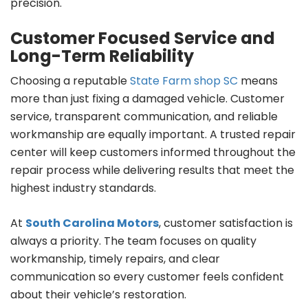
precision.
Customer Focused Service and
Long-Term Reliability
Choosing a reputable
State Farm shop SC
means
more than just fixing a damaged vehicle. Customer
service, transparent communication, and reliable
workmanship are equally important. A trusted repair
center will keep customers informed throughout the
repair process while delivering results that meet the
highest industry standards.
At
South Carolina Motors
, customer satisfaction is
always a priority. The team focuses on quality
workmanship, timely repairs, and clear
communication so every customer feels confident
about their vehicle’s restoration.