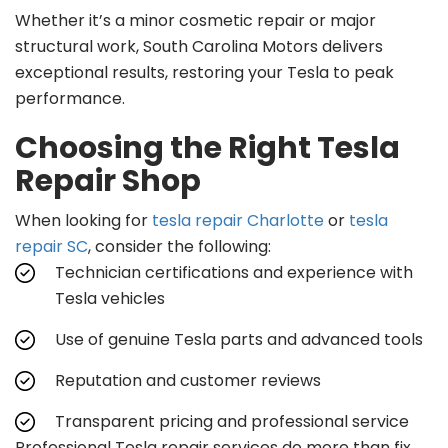
Whether it’s a minor cosmetic repair or major
structural work, South Carolina Motors delivers
exceptional results, restoring your Tesla to peak
performance.
Choosing the Right Tesla
Repair Shop
When looking for
tesla repair Charlotte
or
tesla
repair SC
, consider the following:
Technician certifications and experience with
Tesla vehicles
Use of genuine Tesla parts and advanced tools
Reputation and customer reviews
Transparent pricing and professional service
Professional Tesla repair services do more than fix