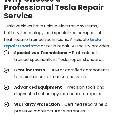
Professional Tesla Repair
Service
Tesla vehicles have unique electronic systems,
battery technology, and specialized components
that require trained technicians. A reliable
tesla
repair Charlotte
or tesla repair SC facility provides:
Specialized Technicians
– Professionals
trained specifically in Tesla repair standards.
Genuine Parts
– OEM or certified components
to maintain performance and value.
Advanced Equipment
– Precision tools and
diagnostic technology for accurate repairs.
Warranty Protection
– Certified repairs help
preserve manufacturer warranties.