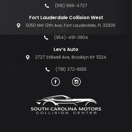
(516) 666-4727
Fort Lauderdale Collision West
5050 NW 12th Ave, Fort Lauderdale, FL 33309
(954)-491-3904
Lev’s Auto
2727 Stillwell Ave, Brooklyn NY 11224
(718) 372-6555