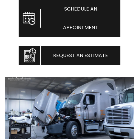
SCHEDULE AN
APPOINTMENT
REQUEST AN ESTIMATE