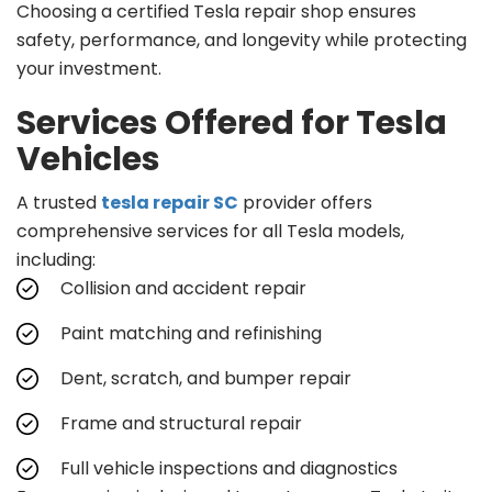
Choosing a certified Tesla repair shop ensures
safety, performance, and longevity while protecting
your investment.
Services Offered for Tesla
Vehicles
A trusted
tesla repair SC
provider offers
comprehensive services for all Tesla models,
including:
Collision and accident repair
Paint matching and refinishing
Dent, scratch, and bumper repair
Frame and structural repair
Full vehicle inspections and diagnostics