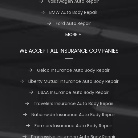
Volkswagen Auto Repair
BMW Auto Body Repair
Ford Auto Repair
MORE +
WE ACCEPT ALL INSURANCE COMPANIES
Geico Insurance Auto Body Repair
Liberty Mutual Insurance Auto Body Repair
USAA Insurance Auto Body Repair
Travelers Insurance Auto Body Repair
Nationwide Insurance Auto Body Repair
Farmers Insurance Auto Body Repair
Progressive Insurance Auto Body Repair