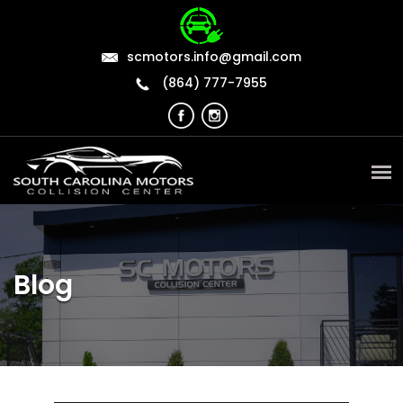
scmotors.info@gmail.com
(864) 777-7955
Blog