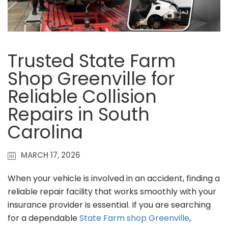
Trusted State Farm
Shop Greenville for
Reliable Collision
Repairs in South
Carolina
MARCH 17, 2026
When your vehicle is involved in an accident, finding a
reliable repair facility that works smoothly with your
insurance provider is essential. If you are searching
for a dependable
State Farm shop Greenville
,