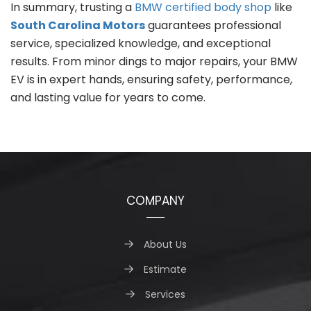
In summary, trusting a
BMW certified body shop
like
South Carolina Motors
guarantees professional
service, specialized knowledge, and exceptional
results. From minor dings to major repairs, your BMW
EV is in expert hands, ensuring safety, performance,
and lasting value for years to come.
COMPANY
About Us
Estimate
Services