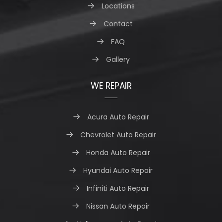
Locations
Contact
FAQ
Gallery
WE REPAIR
Acura Auto Repair
Chevrolet Auto Repair
Honda Auto Repair
Hyundai Auto Repair
Infiniti Auto Repair
Nissan Auto Repair