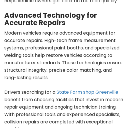
helps vehicle owners get back on the road quickly.
Advanced Technology for
Accurate Repairs
Modern vehicles require advanced equipment for
accurate repairs. High-tech frame measurement
systems, professional paint booths, and specialized
welding tools help restore vehicles according to
manufacturer standards. These technologies ensure
structural integrity, precise color matching, and
long-lasting results.
Drivers searching for a
State Farm shop Greenville
benefit from choosing facilities that invest in modern
repair equipment and ongoing technician training.
With professional tools and experienced specialists,
collision repairs are completed with exceptional