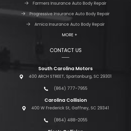
Farmers Insurance Auto Body Repair
Progressive Insurance Auto Body Repair
Amica Insurance Auto Body Repair
MORE +
CONTACT US
South Carolina Motors
400 ARCH STREET, Spartanburg, SC 29301
(864) 777-7955
Carolina Collision
400 W Frederick St, Gaffney, SC 29341
(864) 488-2055