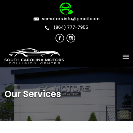
scmotors.info@gmail.com
(864) 777-7955
Our Services