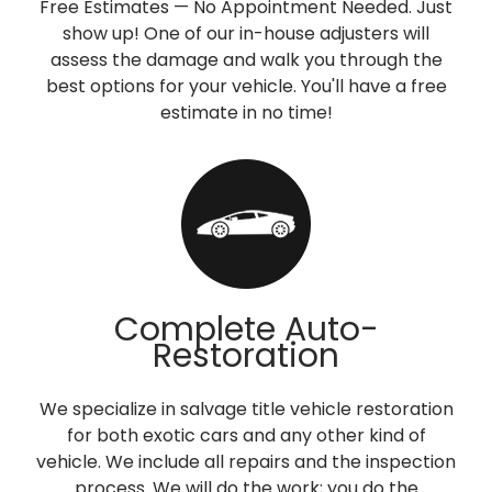
Free Estimates — No Appointment Needed. Just
show up! One of our in-house adjusters will
assess the damage and walk you through the
best options for your vehicle. You'll have a free
estimate in no time!
Complete Auto-
Restoration
We specialize in salvage title vehicle restoration
for both exotic cars and any other kind of
vehicle. We include all repairs and the inspection
process. We will do the work; you do the