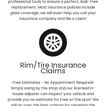
professional tools to ensure a perfect, leak-free
replacement. Most insurance policies include
glass coverage; we will even help you call your
insurance company and file a claim!
Rim/Tire Insurance
Claims
Free Estimates - No Appointment Required!
Simply swing by the shop and our licensed in-
house adjuster can inspect your vehicle and
provide you an estimate for free on the spot! We
will go over the best options for repairing the