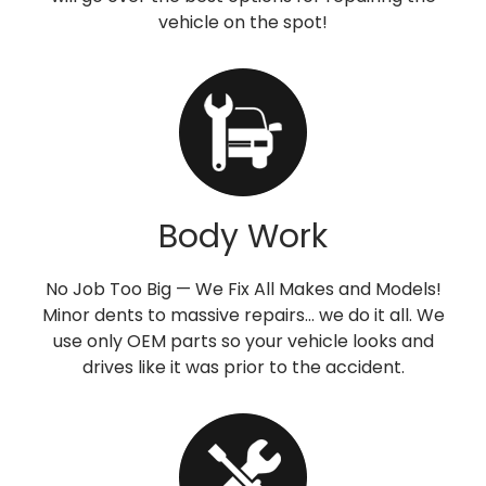
vehicle on the spot!
Body Work
No Job Too Big — We Fix All Makes and Models!
Minor dents to massive repairs… we do it all. We
use only OEM parts so your vehicle looks and
drives like it was prior to the accident.