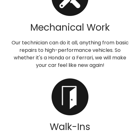
Mechanical Work
Our technician can do it all, anything from basic
repairs to high-performance vehicles. So
whether it's a Honda or a Ferrari, we will make
your car feel like new again!
Walk-Ins