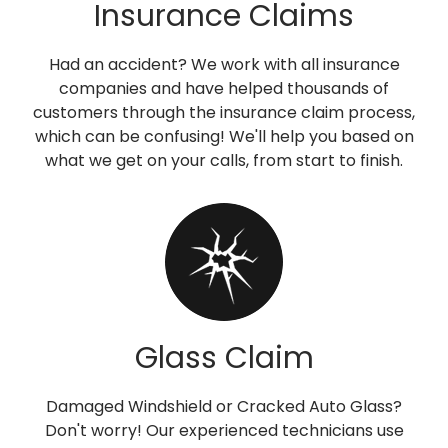
Insurance Claims
Had an accident? We work with all insurance
companies and have helped thousands of
customers through the insurance claim process,
which can be confusing! We'll help you based on
what we get on your calls, from start to finish.
Glass Claim
Damaged Windshield or Cracked Auto Glass?
Don't worry! Our experienced technicians use