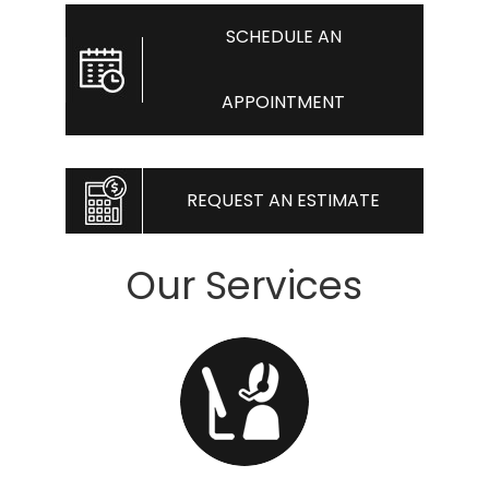
SCHEDULE AN
APPOINTMENT
REQUEST AN ESTIMATE
Our Services