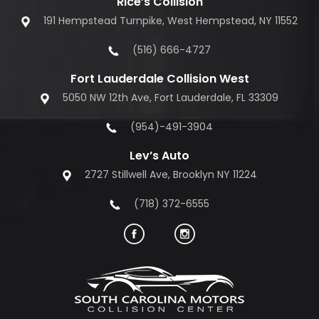
Rice’s Collision
191 Hempstead Turnpike, West Hempstead, NY 11552
(516) 666-4727
Fort Lauderdale Collision West
5050 NW 12th Ave, Fort Lauderdale, FL 33309
(954)-491-3904
Lev’s Auto
2727 Stillwell Ave, Brooklyn NY 11224
(718) 372-6555