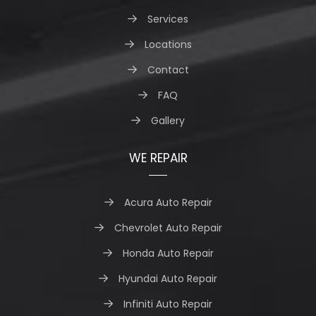
Services
Locations
Contact
FAQ
Gallery
WE REPAIR
Acura Auto Repair
Chevrolet Auto Repair
Honda Auto Repair
Hyundai Auto Repair
Infiniti Auto Repair