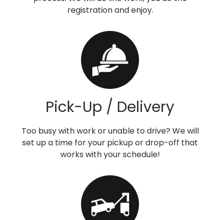
registration and enjoy.
Pick-Up / Delivery
Too busy with work or unable to drive? We will
set up a time for your pickup or drop-off that
works with your schedule!