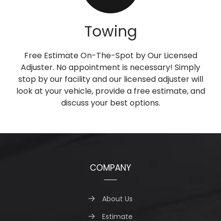
Towing
Free Estimate On-The-Spot by Our Licensed
Adjuster. No appointment is necessary! Simply
stop by our facility and our licensed adjuster will
look at your vehicle, provide a free estimate, and
discuss your best options.
COMPANY
About Us
Estimate