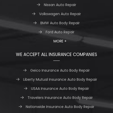
Nissan Auto Repair
Volkswagen Auto Repair
BMW Auto Body Repair
Ford Auto Repair
MORE +
WE ACCEPT ALL INSURANCE COMPANIES
Geico Insurance Auto Body Repair
Liberty Mutual Insurance Auto Body Repair
USAA Insurance Auto Body Repair
Travelers Insurance Auto Body Repair
Nationwide Insurance Auto Body Repair