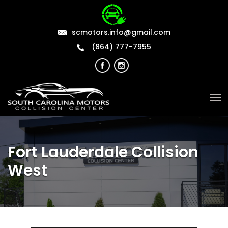
scmotors.info@gmail.com
(864) 777-7955
Fort Lauderdale Collision
West