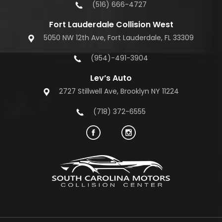
(516) 666-4727
Fort Lauderdale Collision West
5050 NW 12th Ave, Fort Lauderdale, FL 33309
(954)-491-3904
Lev’s Auto
2727 Stillwell Ave, Brooklyn NY 11224
(718) 372-6555