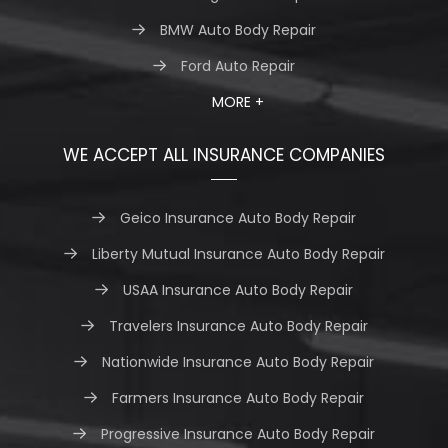
BMW Auto Body Repair
Ford Auto Repair
MORE +
WE ACCEPT ALL INSURANCE COMPANIES
Geico Insurance Auto Body Repair
Liberty Mutual Insurance Auto Body Repair
USAA Insurance Auto Body Repair
Travelers Insurance Auto Body Repair
Nationwide Insurance Auto Body Repair
Farmers Insurance Auto Body Repair
Progressive Insurance Auto Body Repair