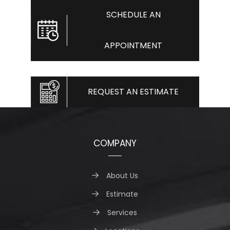
SCHEDULE AN
APPOINTMENT
REQUEST AN ESTIMATE
COMPANY
About Us
Estimate
Services