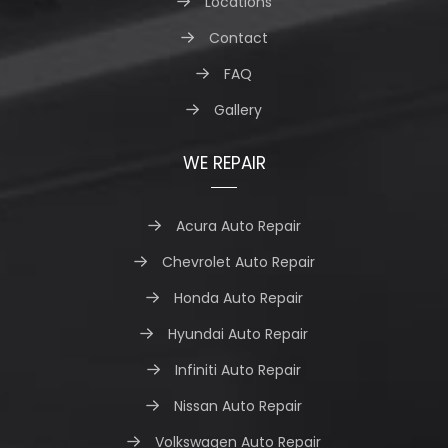
Locations
Contact
FAQ
Gallery
WE REPAIR
Acura Auto Repair
Chevrolet Auto Repair
Honda Auto Repair
Hyundai Auto Repair
Infiniti Auto Repair
Nissan Auto Repair
Volkswagen Auto Repair