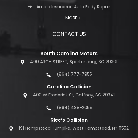
Amica Insurance Auto Body Repair
MORE +
CONTACT US
South Carolina Motors
400 ARCH STREET, Spartanburg, SC 29301
(864) 777-7955
Carolina Collision
400 W Frederick St, Gaffney, SC 29341
(864) 488-2055
Rice’s Collision
191 Hempstead Turnpike, West Hempstead, NY 11552