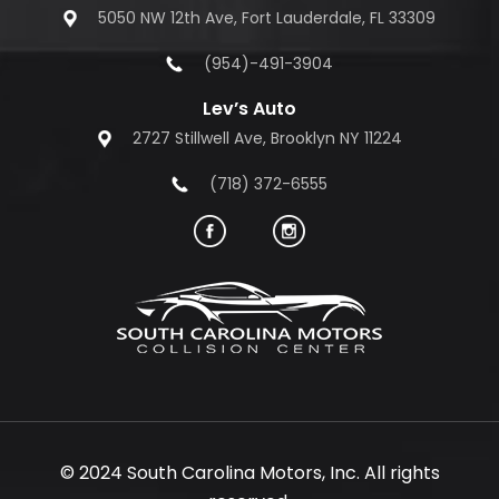
5050 NW 12th Ave, Fort Lauderdale, FL 33309
(954)-491-3904
Lev’s Auto
2727 Stillwell Ave, Brooklyn NY 11224
(718) 372-6555
© 2024 South Carolina Motors, Inc. All rights