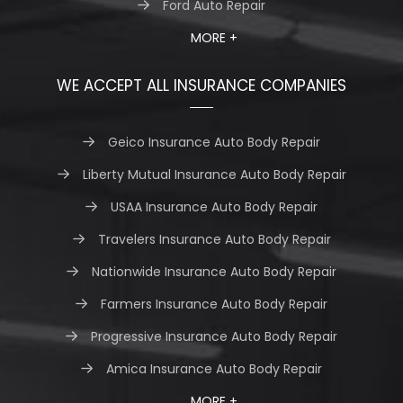
Ford Auto Repair
MORE +
WE ACCEPT ALL INSURANCE COMPANIES
Geico Insurance Auto Body Repair
Liberty Mutual Insurance Auto Body Repair
USAA Insurance Auto Body Repair
Travelers Insurance Auto Body Repair
Nationwide Insurance Auto Body Repair
Farmers Insurance Auto Body Repair
Progressive Insurance Auto Body Repair
Amica Insurance Auto Body Repair
MORE +