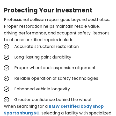
Protecting Your Investment
Professional collision repair goes beyond aesthetics.
Proper restoration helps maintain resale value,
driving performance, and occupant safety. Reasons
to choose certified repairs include:
Accurate structural restoration
Long-lasting paint durability
Proper wheel and suspension alignment
Reliable operation of safety technologies
Enhanced vehicle longevity
Greater confidence behind the wheel
When searching for a
BMW certified body shop
Spartanburg SC
, selecting a facility with specialized