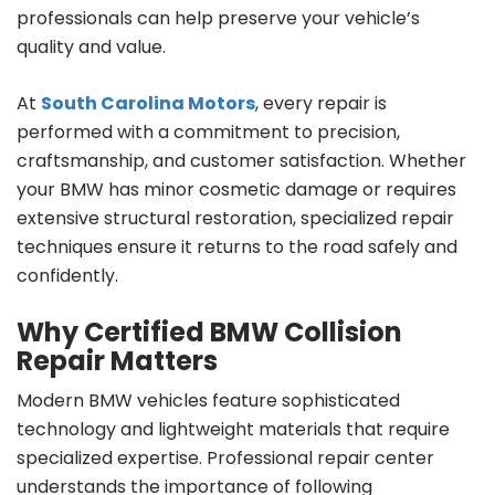
professionals can help preserve your vehicle’s
quality and value.
At
South Carolina Motors
, every repair is
performed with a commitment to precision,
craftsmanship, and customer satisfaction. Whether
your BMW has minor cosmetic damage or requires
extensive structural restoration, specialized repair
techniques ensure it returns to the road safely and
confidently.
Why Certified BMW Collision
Repair Matters
Modern BMW vehicles feature sophisticated
technology and lightweight materials that require
specialized expertise. Professional repair center
understands the importance of following