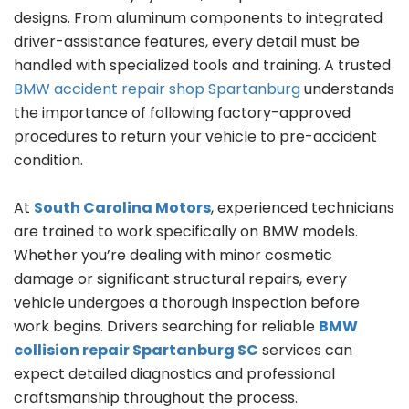
designs. From aluminum components to integrated
driver-assistance features, every detail must be
handled with specialized tools and training. A trusted
BMW accident repair shop Spartanburg
understands
the importance of following factory-approved
procedures to return your vehicle to pre-accident
condition.
At
South Carolina Motors
, experienced technicians
are trained to work specifically on BMW models.
Whether you’re dealing with minor cosmetic
damage or significant structural repairs, every
vehicle undergoes a thorough inspection before
work begins. Drivers searching for reliable
BMW
collision repair Spartanburg SC
services can
expect detailed diagnostics and professional
craftsmanship throughout the process.