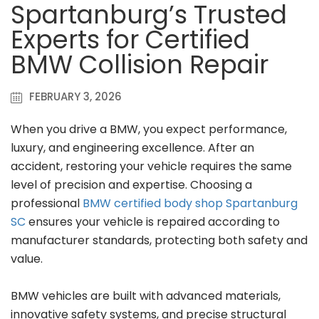
Spartanburg’s Trusted
Experts for Certified
BMW Collision Repair
FEBRUARY 3, 2026
When you drive a BMW, you expect performance,
luxury, and engineering excellence. After an
accident, restoring your vehicle requires the same
level of precision and expertise. Choosing a
professional
BMW certified body shop Spartanburg
SC
ensures your vehicle is repaired according to
manufacturer standards, protecting both safety and
value.
BMW vehicles are built with advanced materials,
innovative safety systems, and precise structural