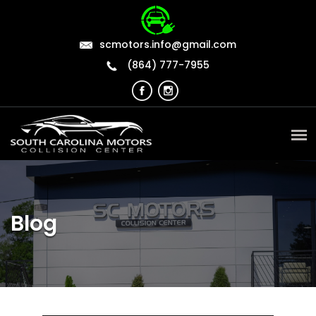
scmotors.info@gmail.com
(864) 777-7955
Blog