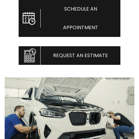
SCHEDULE AN
APPOINTMENT
REQUEST AN ESTIMATE