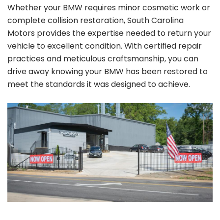
Whether your BMW requires minor cosmetic work or
complete collision restoration, South Carolina
Motors provides the expertise needed to return your
vehicle to excellent condition. With certified repair
practices and meticulous craftsmanship, you can
drive away knowing your BMW has been restored to
meet the standards it was designed to achieve.