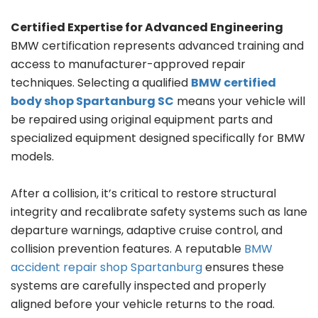
Certified Expertise for Advanced Engineering
BMW certification represents advanced training and
access to manufacturer-approved repair
techniques. Selecting a qualified
BMW certified
body shop Spartanburg SC
means your vehicle will
be repaired using original equipment parts and
specialized equipment designed specifically for BMW
models.
After a collision, it’s critical to restore structural
integrity and recalibrate safety systems such as lane
departure warnings, adaptive cruise control, and
collision prevention features. A reputable
BMW
accident repair shop Spartanburg
ensures these
systems are carefully inspected and properly
aligned before your vehicle returns to the road.