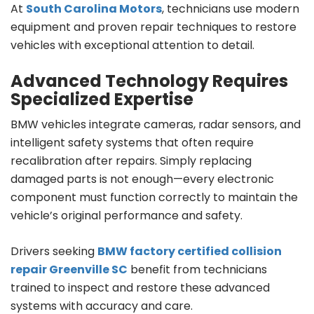
At
South Carolina Motors
, technicians use modern
equipment and proven repair techniques to restore
vehicles with exceptional attention to detail.
Advanced Technology Requires
Specialized Expertise
BMW vehicles integrate cameras, radar sensors, and
intelligent safety systems that often require
recalibration after repairs. Simply replacing
damaged parts is not enough—every electronic
component must function correctly to maintain the
vehicle’s original performance and safety.
Drivers seeking
BMW factory certified collision
repair Greenville SC
benefit from technicians
trained to inspect and restore these advanced
systems with accuracy and care.