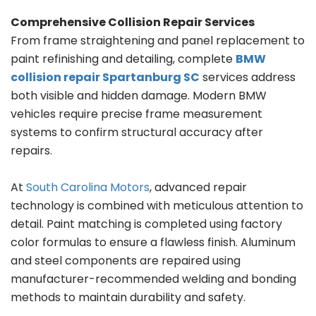
Comprehensive Collision Repair Services
From frame straightening and panel replacement to
paint refinishing and detailing, complete
BMW
collision repair Spartanburg SC
services address
both visible and hidden damage. Modern BMW
vehicles require precise frame measurement
systems to confirm structural accuracy after
repairs.
At
South Carolina Motors
, advanced repair
technology is combined with meticulous attention to
detail. Paint matching is completed using factory
color formulas to ensure a flawless finish. Aluminum
and steel components are repaired using
manufacturer-recommended welding and bonding
methods to maintain durability and safety.