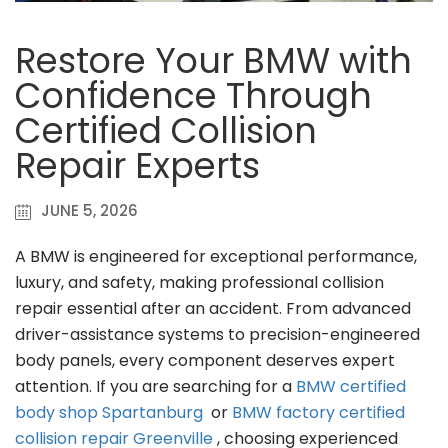
Restore Your BMW with
Confidence Through
Certified Collision
Repair Experts
JUNE 5, 2026
A BMW is engineered for exceptional performance,
luxury, and safety, making professional collision
repair essential after an accident. From advanced
driver-assistance systems to precision-engineered
body panels, every component deserves expert
attention. If you are searching for a
BMW certified
body shop Spartanburg
or
BMW factory certified
collision repair Greenville
, choosing experienced