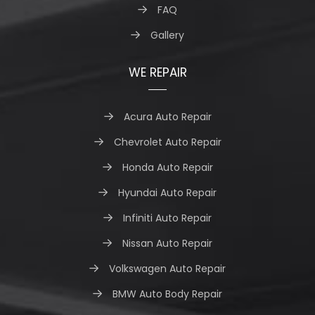
FAQ
Gallery
WE REPAIR
Acura Auto Repair
Chevrolet Auto Repair
Honda Auto Repair
Hyundai Auto Repair
Infiniti Auto Repair
Nissan Auto Repair
Volkswagen Auto Repair
BMW Auto Body Repair