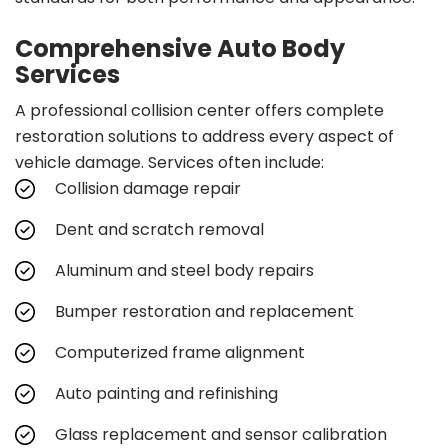
Comprehensive Auto Body
Services
A professional collision center offers complete
restoration solutions to address every aspect of
vehicle damage. Services often include:
Collision damage repair
Dent and scratch removal
Aluminum and steel body repairs
Bumper restoration and replacement
Computerized frame alignment
Auto painting and refinishing
Glass replacement and sensor calibration