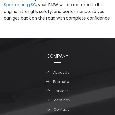
Spartanburg SC
, your BMW will be restored to its
original strength, safety, and performance, so you
can get back on the road with complete confidence.
COMPANY
About Us
Estimate
Services
Locations
Contact