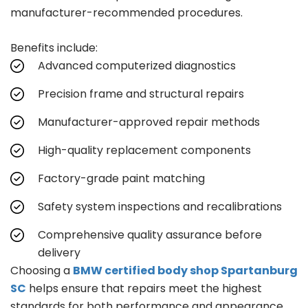
manufacturer-recommended procedures.
Benefits include:
Advanced computerized diagnostics
Precision frame and structural repairs
Manufacturer-approved repair methods
High-quality replacement components
Factory-grade paint matching
Safety system inspections and recalibrations
Comprehensive quality assurance before
delivery
Choosing a
BMW certified body shop Spartanburg
SC
helps ensure that repairs meet the highest
standards for both performance and appearance.