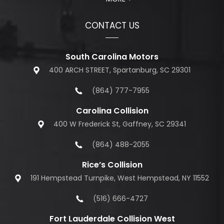
CONTACT US
South Carolina Motors
400 ARCH STREET, Spartanburg, SC 29301
(864) 777-7955
Carolina Collision
400 W Frederick St, Gaffney, SC 29341
(864) 488-2055
Rice’s Collision
191 Hempstead Turnpike, West Hempstead, NY 11552
(516) 666-4727
Fort Lauderdale Collision West