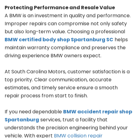
Protecting Performance and Resale Value
A BMW is an investment in quality and performance.
Improper repairs can compromise not only safety
but also long-term value. Choosing a professional
BMW certified body shop Spartanburg SC
helps
maintain warranty compliance and preserves the
driving experience BMW owners expect.
At South Carolina Motors, customer satisfaction is a
top priority. Clear communication, accurate
estimates, and timely service ensure a smooth
repair process from start to finish.
If you need dependable
BMW accident repair shop
Spartanburg
services, trust a facility that
understands the precision engineering behind your
vehicle. With expert
BMW collision repair