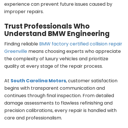
experience can prevent future issues caused by
improper repairs.
Trust Professionals Who
Understand BMW Engineering
Finding reliable
BMW factory certified collision repair
Greenville
means choosing experts who appreciate
the complexity of luxury vehicles and prioritize
quality at every stage of the repair process.
At
South Carolina Motors
, customer satisfaction
begins with transparent communication and
continues through final inspection. From detailed
damage assessments to flawless refinishing and
precision calibrations, every repair is handled with
care and professionalism.