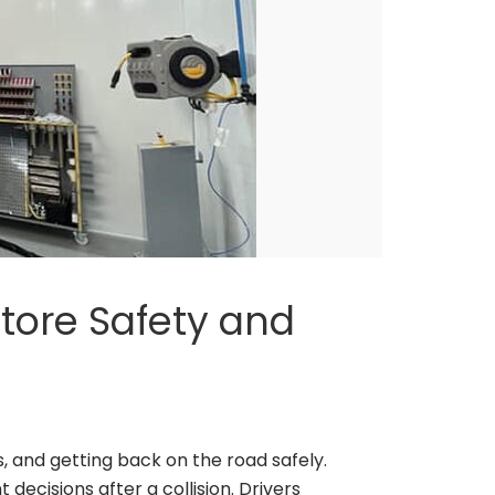
store Safety and
 and getting back on the road safely.
decisions after a collision. Drivers