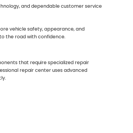
chnology, and dependable customer service
store vehicle safety, appearance, and
to the road with confidence.
nents that require specialized repair
fessional repair center uses advanced
ly.