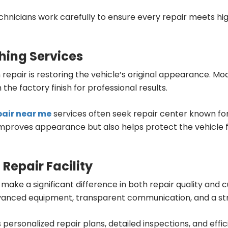
chnicians work carefully to ensure every repair meets hig
hing Services
n repair is restoring the vehicle’s original appearance. 
the factory finish for professional results.
epair near me
services often seek repair center known for
ly improves appearance but also helps protect the vehicl
 Repair Facility
make a significant difference in both repair quality and
s, advanced equipment, transparent communication, and a s
 personalized repair plans, detailed inspections, and eff