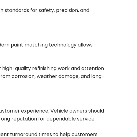
h standards for safety, precision, and
Modern paint matching technology allows
 high-quality refinishing work and attention
e from corrosion, weather damage, and long-
 customer experience. Vehicle owners should
trong reputation for dependable service.
icient turnaround times to help customers