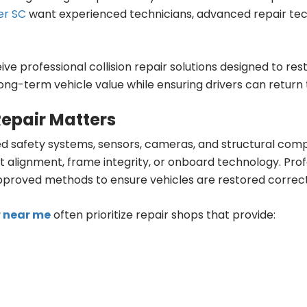
er SC
want experienced technicians, advanced repair te
ive professional collision repair solutions designed to re
ong-term vehicle value while ensuring drivers can return 
Repair Matters
 safety systems, sensors, cameras, and structural compo
t alignment, frame integrity, or onboard technology. Pro
roved methods to ensure vehicles are restored correct
r near me
often prioritize repair shops that provide: