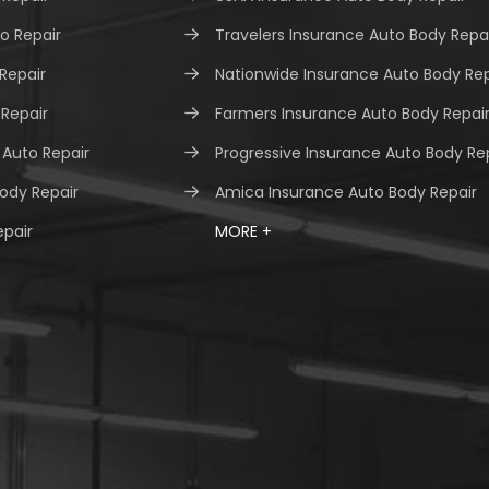
o Repair
Travelers Insurance Auto Body Repa
 Repair
Nationwide Insurance Auto Body Rep
 Repair
Farmers Insurance Auto Body Repai
Auto Repair
Progressive Insurance Auto Body Re
ody Repair
Amica Insurance Auto Body Repair
epair
MORE +