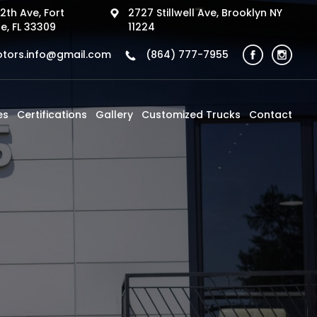
2th Ave, Fort
2727 Stillwell Ave, Brooklyn NY
e, FL 33309
11224
tors.info@gmail.com
(864) 777-7955
es
Certifications
Gallery
Customized Trucks
Contact