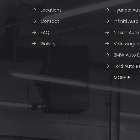
Locations
Hyundai Aut
Contact
Infiniti Auto
FAQ
Nissan Auto
Gallery
Volkswagen 
BMW Auto B
Ford Auto R
MORE +