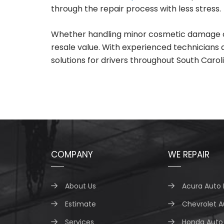
through the repair process with less stress.
Whether handling minor cosmetic damage or ma
resale value. With experienced technicians
solutions for drivers throughout South Caroli
COMPANY
WE REPAIR
About Us
Acura Auto 
Estimate
Chevrolet A
Services
Honda Auto 