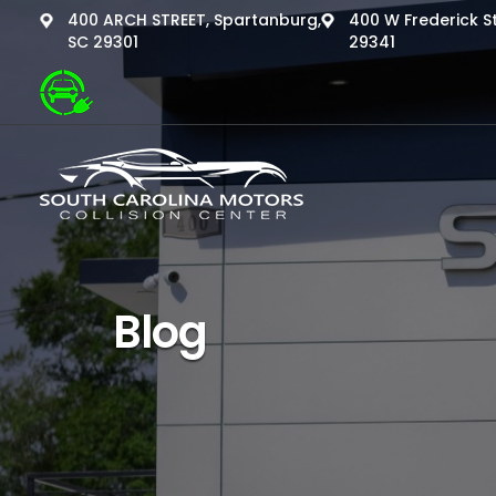
400 ARCH STREET, Spartanburg,
400 W Frederick St
SC 29301
29341
Blog