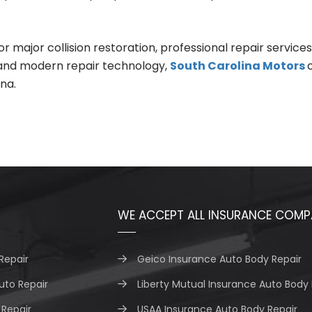
jor collision restoration, professional repair services he
 and modern repair technology,
South Carolina Motors
na.
WE ACCEPT ALL INSURANCE COMP
Repair
Geico Insurance Auto Body Repair
uto Repair
Liberty Mutual Insurance Auto Body 
Repair
USAA Insurance Auto Body Repair