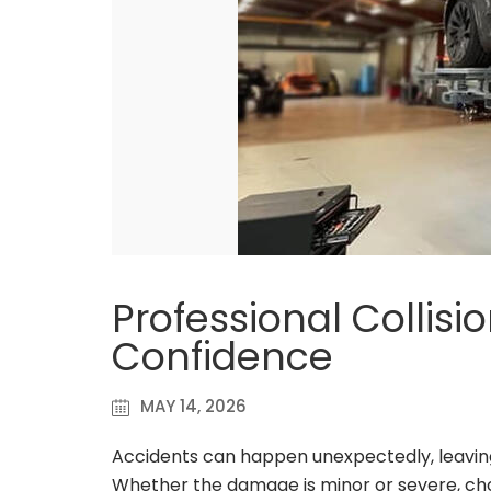
Professional Collisi
Confidence
MAY 14, 2026
Accidents can happen unexpectedly, leaving 
Whether the damage is minor or severe, choosi