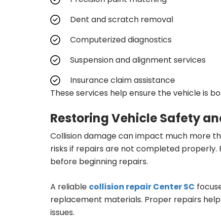
Dent and scratch removal
Computerized diagnostics
Suspension and alignment services
Insurance claim assistance
These services help ensure the vehicle is bo
Restoring Vehicle Safety a
Collision damage can impact much more tha
risks if repairs are not completed properly.
before beginning repairs.
A reliable
collision repair Center SC
focuse
replacement materials. Proper repairs help 
issues.