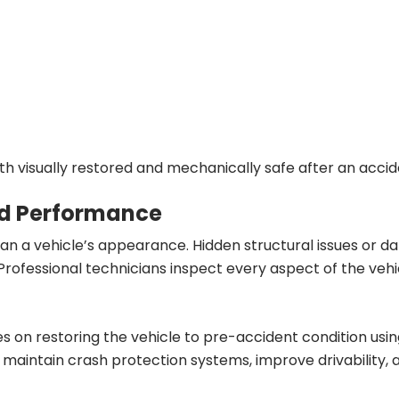
th visually restored and mechanically safe after an accid
nd Performance
n a vehicle’s appearance. Hidden structural issues or d
 Professional technicians inspect every aspect of the vehi
s on restoring the vehicle to pre-accident condition us
maintain crash protection systems, improve drivability, 