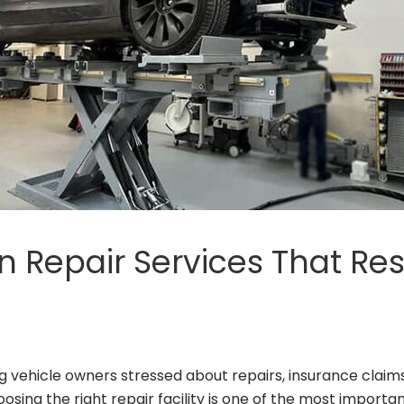
on Repair Services That Re
vehicle owners stressed about repairs, insurance claims,
ng the right repair facility is one of the most important 