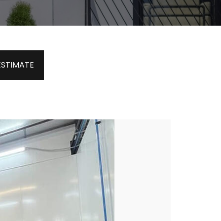
ESTIMATE