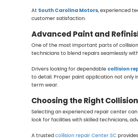
At
South Carolina Motors
, experienced te
customer satisfaction.
Advanced Paint and Refinis
One of the most important parts of collisio
technicians to blend repairs seamlessly with 
Drivers looking for dependable
collision r
to detail. Proper paint application not on
term wear.
Choosing the Right Collision
Selecting an experienced repair center can 
look for facilities with skilled technician
A trusted
collision repair Center SC
provides