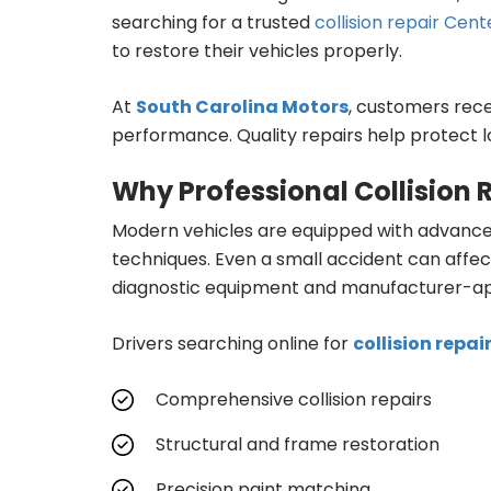
searching for a trusted
collision repair Cent
to restore their vehicles properly.
At
South Carolina Motors
, customers rece
performance. Quality repairs help protect l
Why Professional Collision 
Modern vehicles are equipped with advanced
techniques. Even a small accident can affec
diagnostic equipment and manufacturer-app
Drivers searching online for
collision repai
Comprehensive collision repairs
Structural and frame restoration
Precision paint matching