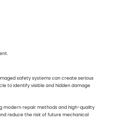
ent.
amaged safety systems can create serious
cle to identify visible and hidden damage
ing modern repair methods and high-quality
and reduce the risk of future mechanical