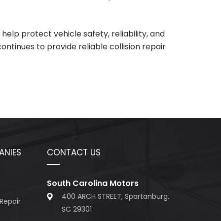
lp protect vehicle safety, reliability, and
continues to provide reliable collision repair
ANIES
CONTACT US
South Carolina Motors
400 ARCH STREET, Spartanburg,
Repair
SC 29301