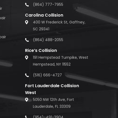
(864) 777-7955
ir
Carolina Collision
air
400 W Frederick St, Gaffney,
r
SC 29341
pair
(864) 488-2055
Rice’s Collision
191 Hempstead Turnpike, West
Hempstead, NY 11552
(516) 666-4727
Fort Lauderdale Collision
West
5050 NW 12th Ave, Fort
Lauderdale, FL 33309
(954)-491-3904