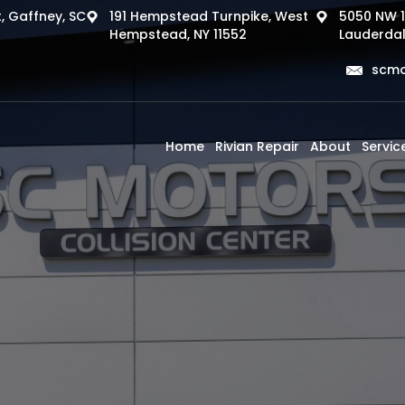
, Gaffney, SC
191 Hempstead Turnpike, West
5050 NW 1
Hempstead, NY 11552
Lauderdal
scmo
Home
Rivian Repair
About
Servic