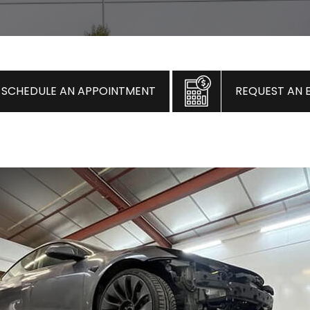
SCHEDULE AN APPOINTMENT
REQUEST AN 