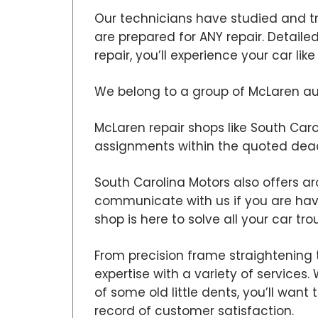
Our technicians have studied and t
are prepared for ANY repair. Detail
repair, you’ll experience your car lik
We belong to a group of McLaren aut
McLaren repair shops like South Carol
assignments within the quoted dead
South Carolina Motors also offers ar
communicate with us if you are ha
shop is here to solve all your car tro
From precision frame straightening 
expertise with a variety of services
of some old little dents, you’ll wan
record of customer satisfaction.