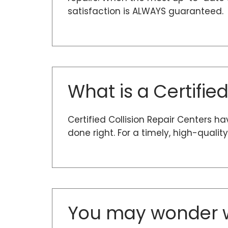
satisfaction is ALWAYS guaranteed.
What is a Certifie
Certified Collision Repair Centers h
done right. For a timely, high-quali
You may wonder w