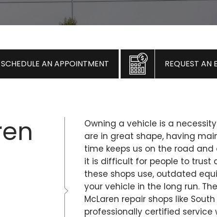
SCHEDULE AN APPOINTMENT
REQUEST AN 
ren
Owning a vehicle is a necessity
are in great shape, having ma
time keeps us on the road and 
it is difficult for people to tr
these shops use, outdated eq
your vehicle in the long run. Th
McLaren repair shops like South
professionally certified service