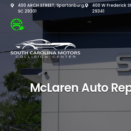
400 ARCH STREET, Spartanburg,
400 W Frederick St
SC 29301
29341
McLaren Auto Rep