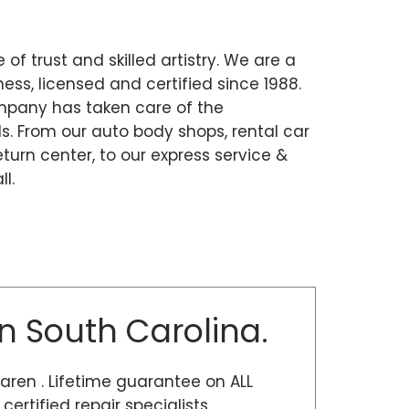
 of trust and skilled artistry. We are a
ss, licensed and certified since 1988.
mpany has taken care of the
. From our auto body shops, rental car
eturn center, to our express service &
l.
n South Carolina.
Laren . Lifetime guarantee on ALL
rtified repair specialists,