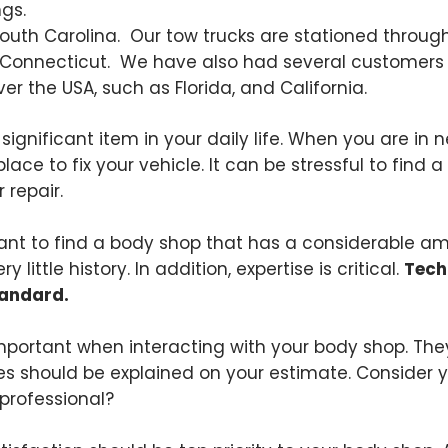
gs.
 South Carolina. Our tow trucks are stationed throug
 Connecticut. We have also had several customers a
ver the USA, such as Florida, and California.
a significant item in your daily life. When you are in 
place to fix your vehicle. It can be stressful to find
 repair.
rtant to find a body shop that has a considerable am
little history. In addition, expertise is critical.
Tech
tandard.
mportant when interacting with your body shop. They
ees should be explained on your estimate. Consider y
professional?