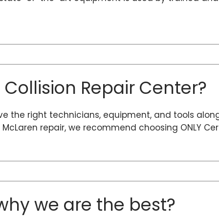
d Collision Repair Center?
ave the right technicians, equipment, and tools alon
ty McLaren repair, we recommend choosing ONLY Certi
hy we are the best?