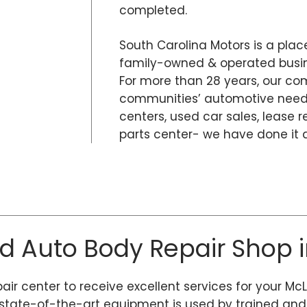
completed.
South Carolina Motors is a place
family-owned & operated busine
For more than 28 years, our co
communities’ automotive needs
centers, used car sales, lease r
parts center- we have done it al
ed Auto Body Repair Shop i
pair center to receive excellent services for your Mc
tate-of-the-art equipment is used by trained and ce