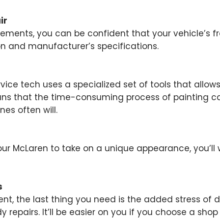
ir
ents, you can be confident that your vehicle’s fra
on and manufacturer’s specifications.
rvice tech uses a specialized set of tools that allo
ans that the time-consuming process of painting can
nes often will.
our McLaren to take on a unique appearance, you’ll
s
ent, the last thing you need is the added stress of 
repairs. It’ll be easier on you if you choose a shop