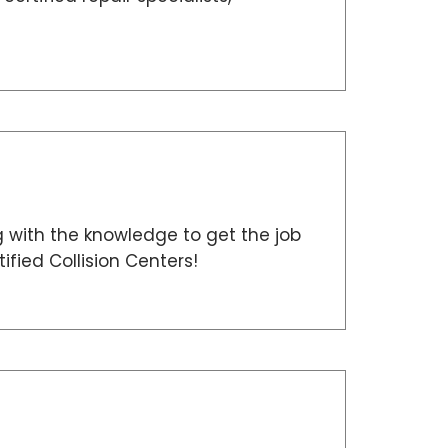
g with the knowledge to get the job
fied Collision Centers!