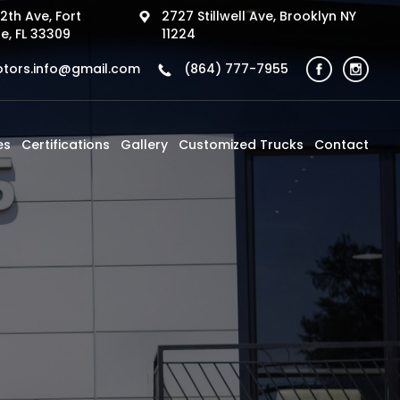
2th Ave, Fort
2727 Stillwell Ave, Brooklyn NY
e, FL 33309
11224
tors.info@gmail.com
(864) 777-7955
es
Certifications
Gallery
Customized Trucks
Contact