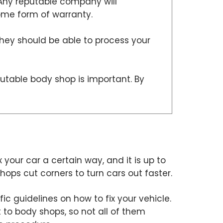
 Any reputable company will
some form of warranty.
they should be able to process your
putable body shop is important. By
x your car a certain way, and it is up to
ops cut corners to turn cars out faster.
c guidelines on how to fix your vehicle.
 to body shops, so not all of them