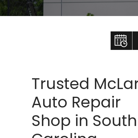
Trusted McLa
Auto Repair
Shop in South