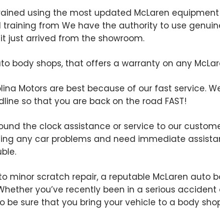
rained using the most updated McLaren equipment 
ed training from We have the authority to use genui
e it just arrived from the showroom.
o body shops, that offers a warranty on any McLaren 
ina Motors are best because of our fast service. We t
line so that you are back on the road FAST!
ound the clock assistance or service to our customer
ving any car problems and need immediate assistan
uble.
to minor scratch repair, a reputable McLaren auto bo
. Whether you’ve recently been in a serious accident 
t to be sure that you bring your vehicle to a body s