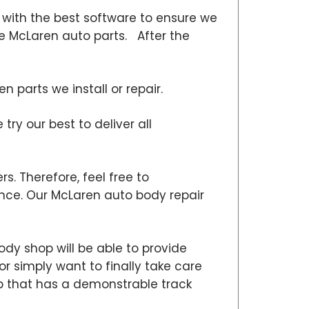
with the best software to ensure we
ne McLaren auto parts. After the
parts we install or repair.
ry our best to deliver all
s. Therefore, feel free to
ce. Our McLaren auto body repair
dy shop will be able to provide
or simply want to finally take care
hop that has a demonstrable track