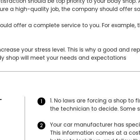
isfaction should be top priority to your body shop.
nsure a high-quality job, the company should offer 
uld offer a complete service to you. For example, 
crease your stress level. This is why a good and re
ody shop will meet your needs and expectations
T
1. No laws are forcing a shop to fi
the technician to decide. Some sh
Your car manufacturer has specifi
This information comes at a cost