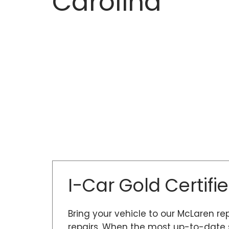
Carolina
I-Car Gold Certifi
Bring your vehicle to our McLaren re
repairs. When the most up-to-date s