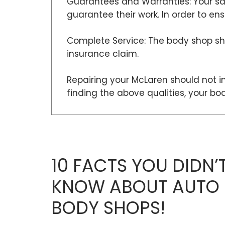
Guarantees and Warranties: Your sat
guarantee their work. In order to e
Complete Service: The body shop sho
insurance claim.
Repairing your McLaren should not in
finding the above qualities, your b
10 FACTS YOU DIDN’
KNOW ABOUT AUTO
BODY SHOPS!