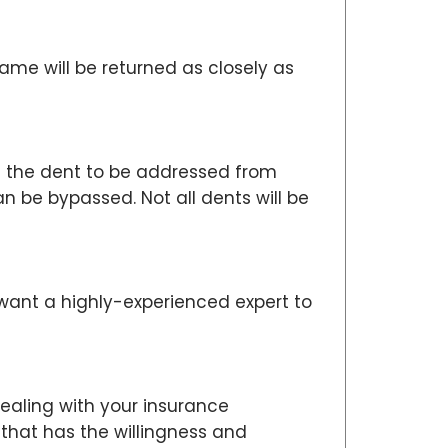
me will be returned as closely as
ws the dent to be addressed from
 be bypassed. Not all dents will be
 want a highly-experienced expert to
dealing with your insurance
 that has the willingness and