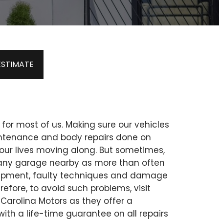
ESTIMATE
 for most of us. Making sure our vehicles
intenance and body repairs done on
our lives moving along. But sometimes,
ust any garage nearby as more than often
uipment, faulty techniques and damage
erefore, to avoid such problems, visit
 Carolina Motors as they offer a
 with a life-time guarantee on all repairs