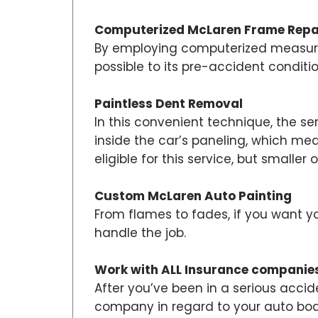
Computerized McLaren Frame Repa
By employing computerized measurem
possible to its pre-accident conditi
Paintless Dent Removal
In this convenient technique, the se
inside the car’s paneling, which me
eligible for this service, but smaller o
Custom McLaren Auto Painting
From flames to fades, if you want y
handle the job.
Work with ALL Insurance companie
After you’ve been in a serious accid
company in regard to your auto body 