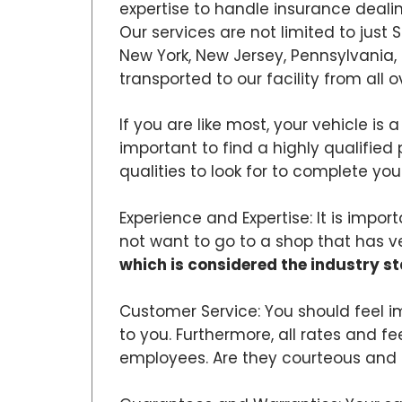
expertise to handle insurance dealin
Our services are not limited to just
New York, New Jersey, Pennsylvania,
transported to our facility from all o
If you are like most, your vehicle is 
important to find a highly qualified 
qualities to look for to complete your
Experience and Expertise: It is impo
not want to go to a shop that has very 
which is considered the industry s
Customer Service: You should feel i
to you. Furthermore, all rates and f
employees. Are they courteous and 