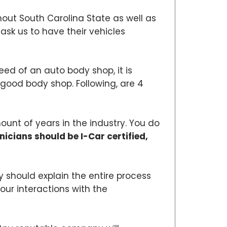
hout South Carolina State as well as
sk us to have their vehicles
need of an auto body shop, it is
 a good body shop. Following, are 4
ount of years in the industry. You do
nicians should be I-Car certified,
 should explain the entire process
our interactions with the