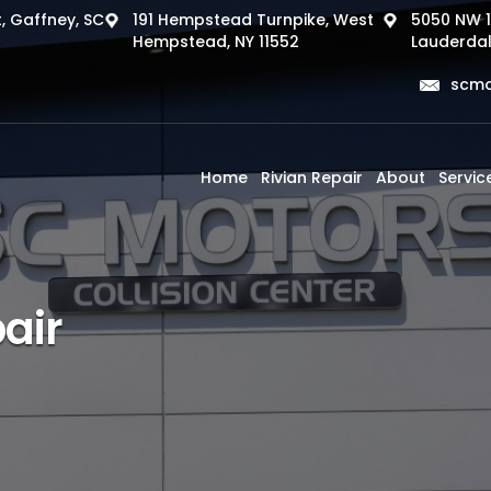
, Gaffney, SC
191 Hempstead Turnpike, West
5050 NW 1
Hempstead, NY 11552
Lauderdal
scmo
Home
Rivian Repair
About
Servic
air